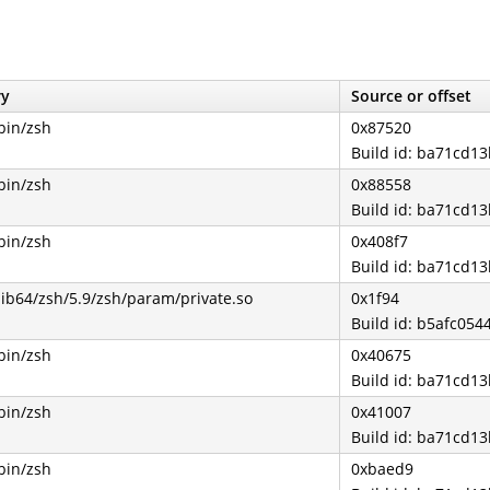
ry
Source or offset
bin/zsh
0x87520
Build id: ba71cd
bin/zsh
0x88558
Build id: ba71cd
bin/zsh
0x408f7
Build id: ba71cd
lib64/zsh/5.9/zsh/param/private.so
0x1f94
Build id: b5afc0
bin/zsh
0x40675
Build id: ba71cd
bin/zsh
0x41007
Build id: ba71cd
bin/zsh
0xbaed9