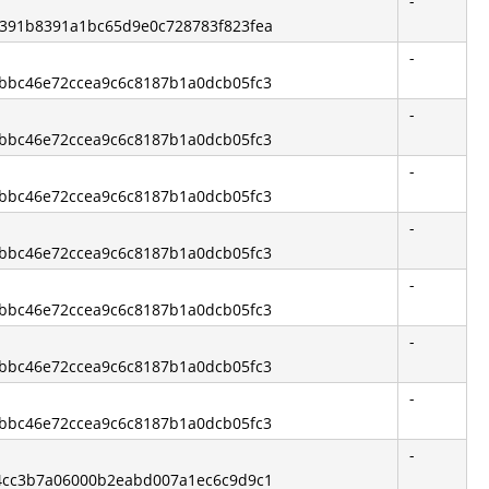
-
b6391b8391a1bc65d9e0c728783f823fea
-
13bbc46e72ccea9c6c8187b1a0dcb05fc3
-
13bbc46e72ccea9c6c8187b1a0dcb05fc3
-
13bbc46e72ccea9c6c8187b1a0dcb05fc3
-
13bbc46e72ccea9c6c8187b1a0dcb05fc3
-
13bbc46e72ccea9c6c8187b1a0dcb05fc3
-
13bbc46e72ccea9c6c8187b1a0dcb05fc3
-
13bbc46e72ccea9c6c8187b1a0dcb05fc3
-
544cc3b7a06000b2eabd007a1ec6c9d9c1