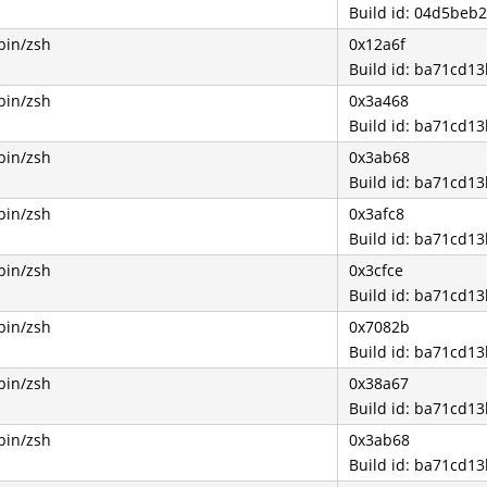
Build id: 04d5be
bin/zsh
0x12a6f
Build id: ba71cd
bin/zsh
0x3a468
Build id: ba71cd
bin/zsh
0x3ab68
Build id: ba71cd
bin/zsh
0x3afc8
Build id: ba71cd
bin/zsh
0x3cfce
Build id: ba71cd
bin/zsh
0x7082b
Build id: ba71cd
bin/zsh
0x38a67
Build id: ba71cd
bin/zsh
0x3ab68
Build id: ba71cd