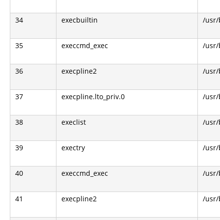
34
execbuiltin
/usr/
35
execcmd_exec
/usr/
36
execpline2
/usr/
37
execpline.lto_priv.0
/usr/
38
execlist
/usr/
39
exectry
/usr/
40
execcmd_exec
/usr/
41
execpline2
/usr/