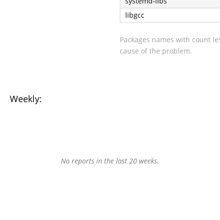
systemd-libs
libgcc
Packages names with count les
cause of the problem.
Weekly:
No reports in the last 20 weeks.