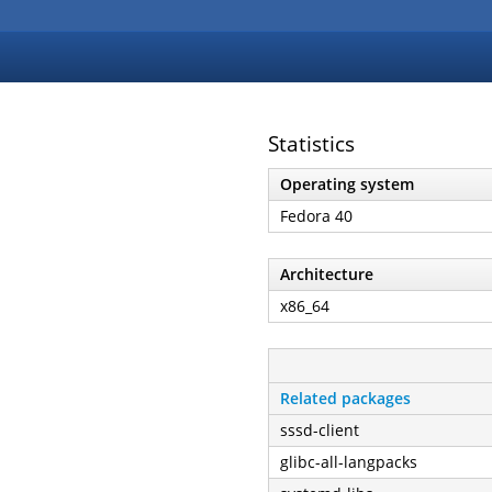
Statistics
Operating system
Fedora 40
Architecture
x86_64
Related packages
sssd-client
glibc-all-langpacks