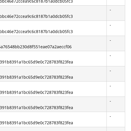
13bbc46e72ccea9c6c8187b1a0dcb05fc3
-
13bbc46e72ccea9c6c8187b1a0dcb05fc3
-
13bbc46e72ccea9c6c8187b1a0dcb05fc3
-
75a76548bb230d8f551eae07a2aeccf06
-
b6391b8391a1bc65d9e0c728783f823fea
-
b6391b8391a1bc65d9e0c728783f823fea
-
b6391b8391a1bc65d9e0c728783f823fea
-
b6391b8391a1bc65d9e0c728783f823fea
-
b6391b8391a1bc65d9e0c728783f823fea