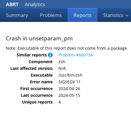
ABRT
Analytics
Summary
Problems
Reports
Statistics
Crash in unsetparam_pm
Note: Executable of this report does not come from a package.
Similar reports
Problem #669734
Component
zsh
Last affected version
N/A
Executable
/usr/bin/zsh
Error name
SIGSEGV 11
First occurrence
2024-04-26
Last occurrence
2024-05-15
Unique reports
4