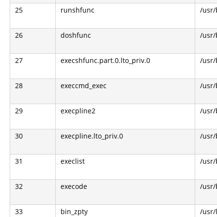
25
runshfunc
/usr/
26
doshfunc
/usr/
27
execshfunc.part.0.lto_priv.0
/usr/
28
execcmd_exec
/usr/
29
execpline2
/usr/
30
execpline.lto_priv.0
/usr/
31
execlist
/usr/
32
execode
/usr/
33
bin_zpty
/usr/