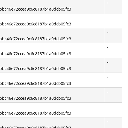
-
13bbc46e72ccea9c6c8187b1a0dcb05fc3
-
13bbc46e72ccea9c6c8187b1a0dcb05fc3
-
13bbc46e72ccea9c6c8187b1a0dcb05fc3
-
13bbc46e72ccea9c6c8187b1a0dcb05fc3
-
13bbc46e72ccea9c6c8187b1a0dcb05fc3
-
13bbc46e72ccea9c6c8187b1a0dcb05fc3
-
13bbc46e72ccea9c6c8187b1a0dcb05fc3
-
13bbc46e72ccea9c6c8187b1a0dcb05fc3
-
13bbc46e72ccea9c6c8187b1a0dcb05fc3