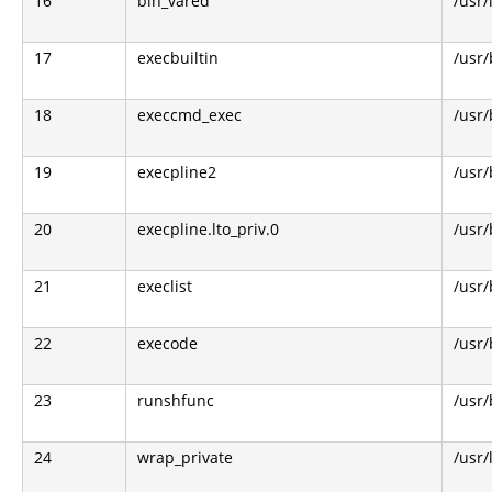
16
bin_vared
/usr/
17
execbuiltin
/usr/
18
execcmd_exec
/usr/
19
execpline2
/usr/
20
execpline.lto_priv.0
/usr/
21
execlist
/usr/
22
execode
/usr/
23
runshfunc
/usr/
24
wrap_private
/usr/