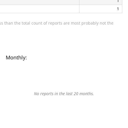
1
1
s than the total count of reports are most probably not the
Monthly:
No reports in the last 20 months.