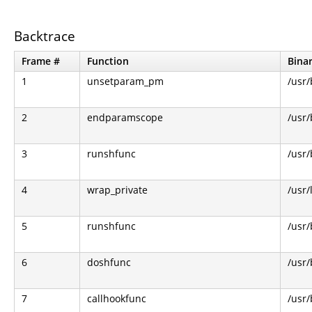
Backtrace
Frame #
Function
Bina
1
unsetparam_pm
/usr/
2
endparamscope
/usr/
3
runshfunc
/usr/
4
wrap_private
/usr/
5
runshfunc
/usr/
6
doshfunc
/usr/
7
callhookfunc
/usr/