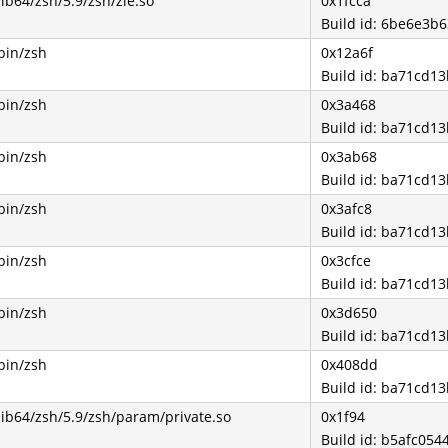
lib64/zsh/5.9/zsh/zle.so
0x1fcca
Build id: 6be6e3
bin/zsh
0x12a6f
Build id: ba71cd
bin/zsh
0x3a468
Build id: ba71cd
bin/zsh
0x3ab68
Build id: ba71cd
bin/zsh
0x3afc8
Build id: ba71cd
bin/zsh
0x3cfce
Build id: ba71cd
bin/zsh
0x3d650
Build id: ba71cd
bin/zsh
0x408dd
Build id: ba71cd
lib64/zsh/5.9/zsh/param/private.so
0x1f94
Build id: b5afc0