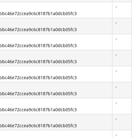
-
13bbc46e72ccea9c6c8187b1a0dcb05fc3
-
13bbc46e72ccea9c6c8187b1a0dcb05fc3
-
13bbc46e72ccea9c6c8187b1a0dcb05fc3
-
13bbc46e72ccea9c6c8187b1a0dcb05fc3
-
13bbc46e72ccea9c6c8187b1a0dcb05fc3
-
13bbc46e72ccea9c6c8187b1a0dcb05fc3
-
13bbc46e72ccea9c6c8187b1a0dcb05fc3
-
13bbc46e72ccea9c6c8187b1a0dcb05fc3
-