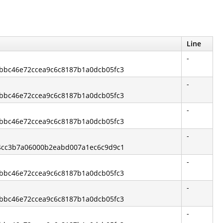
Line
-
13bbc46e72ccea9c6c8187b1a0dcb05fc3
-
13bbc46e72ccea9c6c8187b1a0dcb05fc3
-
13bbc46e72ccea9c6c8187b1a0dcb05fc3
-
544cc3b7a06000b2eabd007a1ec6c9d9c1
-
13bbc46e72ccea9c6c8187b1a0dcb05fc3
-
13bbc46e72ccea9c6c8187b1a0dcb05fc3
-