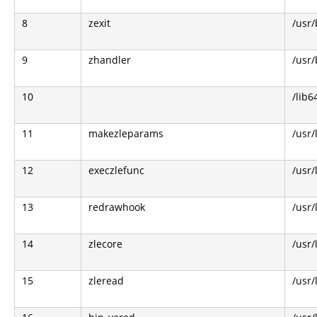
8
zexit
/usr/
9
zhandler
/usr/
10
/lib6
11
makezleparams
/usr/
12
execzlefunc
/usr/
13
redrawhook
/usr/
14
zlecore
/usr/
15
zleread
/usr/