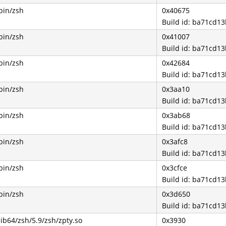
bin/zsh
0x40675
Build id: ba71cd
bin/zsh
0x41007
Build id: ba71cd
bin/zsh
0x42684
Build id: ba71cd
bin/zsh
0x3aa10
Build id: ba71cd
bin/zsh
0x3ab68
Build id: ba71cd
bin/zsh
0x3afc8
Build id: ba71cd
bin/zsh
0x3cfce
Build id: ba71cd
bin/zsh
0x3d650
Build id: ba71cd
lib64/zsh/5.9/zsh/zpty.so
0x3930