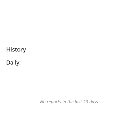
History
Daily:
No reports in the last 20 days.