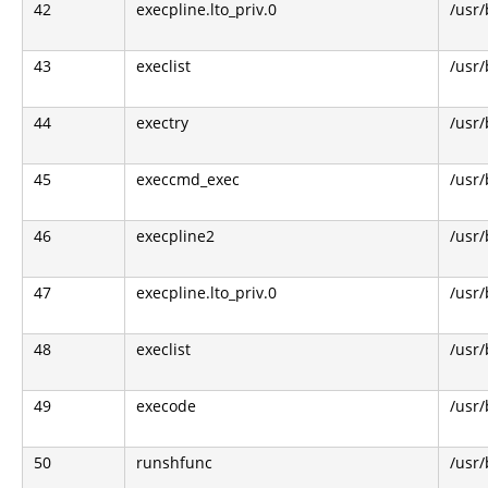
42
execpline.lto_priv.0
/usr/
43
execlist
/usr/
44
exectry
/usr/
45
execcmd_exec
/usr/
46
execpline2
/usr/
47
execpline.lto_priv.0
/usr/
48
execlist
/usr/
49
execode
/usr/
50
runshfunc
/usr/