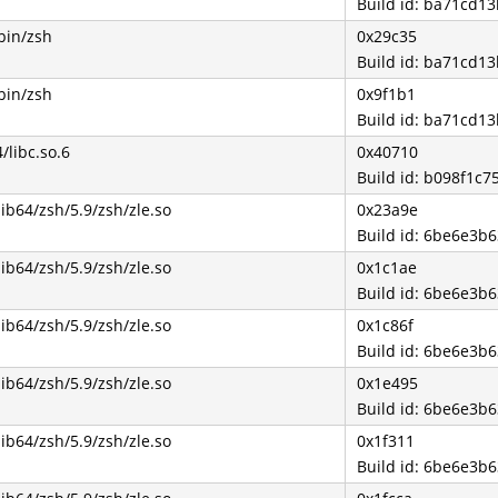
Build id: ba71cd
bin/zsh
0x29c35
Build id: ba71cd
bin/zsh
0x9f1b1
Build id: ba71cd
4/libc.so.6
0x40710
Build id: b098f1c
lib64/zsh/5.9/zsh/zle.so
0x23a9e
Build id: 6be6e3
lib64/zsh/5.9/zsh/zle.so
0x1c1ae
Build id: 6be6e3
lib64/zsh/5.9/zsh/zle.so
0x1c86f
Build id: 6be6e3
lib64/zsh/5.9/zsh/zle.so
0x1e495
Build id: 6be6e3
lib64/zsh/5.9/zsh/zle.so
0x1f311
Build id: 6be6e3