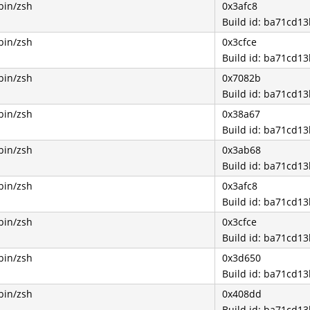
bin/zsh
0x3afc8
Build id: ba71cd
bin/zsh
0x3cfce
Build id: ba71cd
bin/zsh
0x7082b
Build id: ba71cd
bin/zsh
0x38a67
Build id: ba71cd
bin/zsh
0x3ab68
Build id: ba71cd
bin/zsh
0x3afc8
Build id: ba71cd
bin/zsh
0x3cfce
Build id: ba71cd
bin/zsh
0x3d650
Build id: ba71cd
bin/zsh
0x408dd
Build id: ba71cd