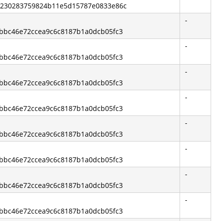
b2230283759824b11e5d15787e0833e86c
-
13bbc46e72ccea9c6c8187b1a0dcb05fc3
-
13bbc46e72ccea9c6c8187b1a0dcb05fc3
-
13bbc46e72ccea9c6c8187b1a0dcb05fc3
-
13bbc46e72ccea9c6c8187b1a0dcb05fc3
-
13bbc46e72ccea9c6c8187b1a0dcb05fc3
-
13bbc46e72ccea9c6c8187b1a0dcb05fc3
-
13bbc46e72ccea9c6c8187b1a0dcb05fc3
-
13bbc46e72ccea9c6c8187b1a0dcb05fc3