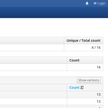
Login
Unique / Total count
4 / 16
Count
16
Show versions
Count
13
13