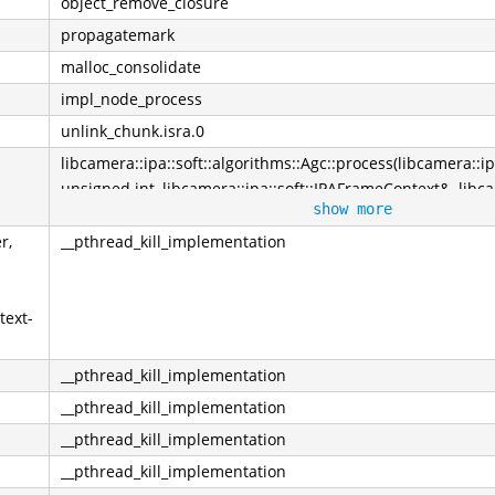
object_remove_closure
propagatemark
malloc_consolidate
impl_node_process
unlink_chunk.isra.0
libcamera::ipa::soft::algorithms::Agc::process(libcamera::ip
unsigned int, libcamera::ipa::soft::IPAFrameContext&, libc
show more
const*, libcamera::ControlList&)
r,
__pthread_kill_implementation
text-
__pthread_kill_implementation
__pthread_kill_implementation
__pthread_kill_implementation
__pthread_kill_implementation