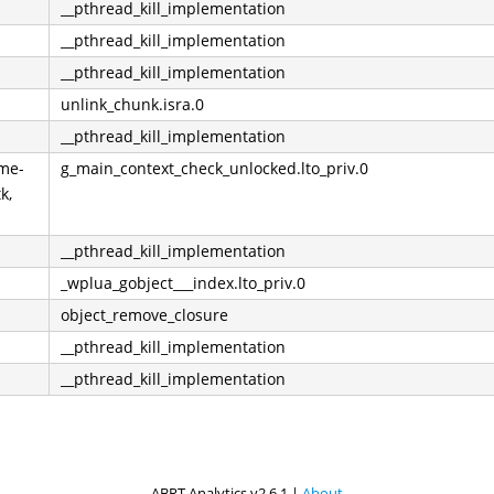
__pthread_kill_implementation
__pthread_kill_implementation
__pthread_kill_implementation
unlink_chunk.isra.0
__pthread_kill_implementation
ome-
g_main_context_check_unlocked.lto_priv.0
k,
__pthread_kill_implementation
_wplua_gobject___index.lto_priv.0
object_remove_closure
__pthread_kill_implementation
__pthread_kill_implementation
ABRT Analytics v2.6.1 |
About