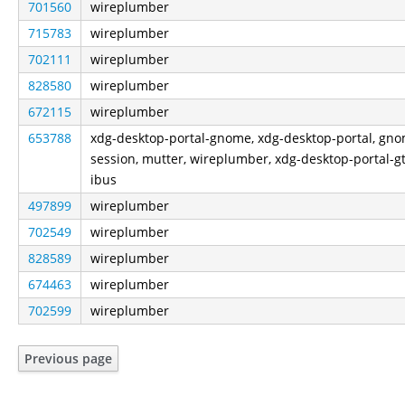
701560
wireplumber
715783
wireplumber
702111
wireplumber
828580
wireplumber
672115
wireplumber
653788
xdg-desktop-portal-gnome, xdg-desktop-portal, gn
session, mutter, wireplumber, xdg-desktop-portal-gt
ibus
497899
wireplumber
702549
wireplumber
828589
wireplumber
674463
wireplumber
702599
wireplumber
Previous page