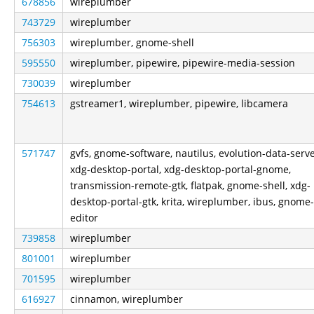
678856
wireplumber
743729
wireplumber
756303
wireplumber, gnome-shell
595550
wireplumber, pipewire, pipewire-media-session
730039
wireplumber
754613
gstreamer1, wireplumber, pipewire, libcamera
571747
gvfs, gnome-software, nautilus, evolution-data-serve
xdg-desktop-portal, xdg-desktop-portal-gnome,
transmission-remote-gtk, flatpak, gnome-shell, xdg-
desktop-portal-gtk, krita, wireplumber, ibus, gnome-
editor
739858
wireplumber
801001
wireplumber
701595
wireplumber
616927
cinnamon, wireplumber