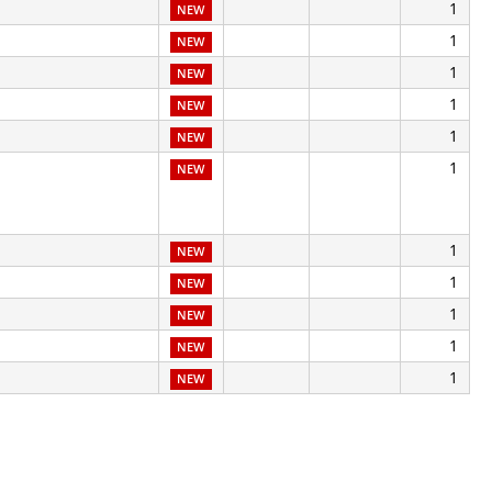
1
NEW
1
NEW
1
NEW
1
NEW
1
NEW
1
NEW
1
NEW
1
NEW
1
NEW
1
NEW
1
NEW