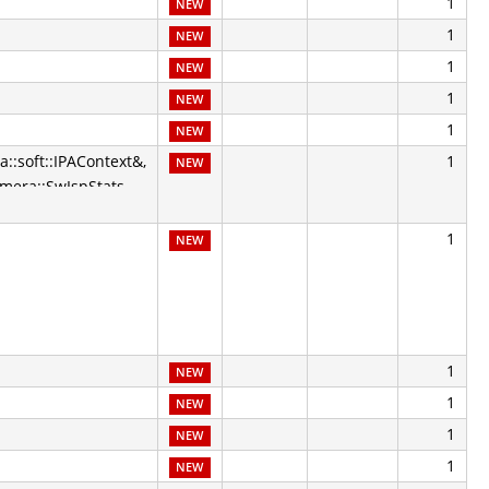
1
NEW
1
NEW
1
NEW
1
NEW
1
NEW
a::soft::IPAContext&,
1
NEW
amera::SwIspStats
1
NEW
1
NEW
1
NEW
1
NEW
1
NEW