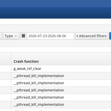
Type
Advanced filters
Crash function
g_weak_ref_clear
__pthread_kill_implementation
__pthread_kill_implementation
__pthread_kill_implementation
__pthread_kill_implementation
__pthread_kill_implementation