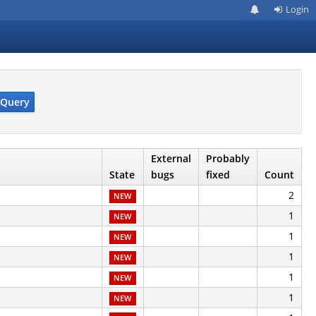
Login
Query
External
Probably
State
bugs
fixed
Count
2
NEW
1
NEW
1
NEW
1
NEW
1
NEW
1
NEW