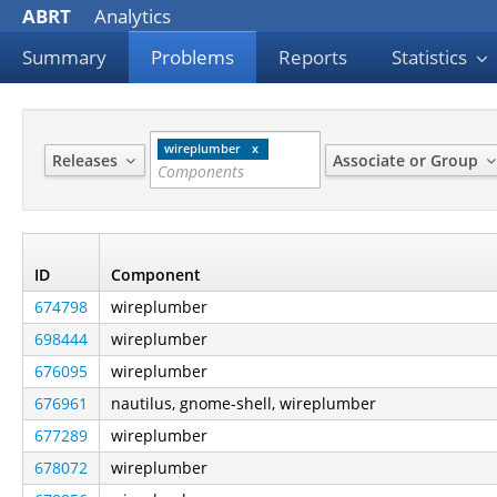
ABRT
Analytics
Summary
Problems
Reports
Statistics
wireplumber
Releases
Associate or Group
ID
Component
674798
wireplumber
698444
wireplumber
676095
wireplumber
676961
nautilus, gnome-shell, wireplumber
677289
wireplumber
678072
wireplumber